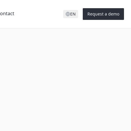
ontact
EN
Request a demo