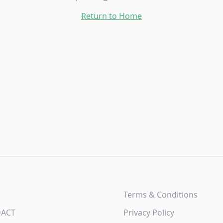
Return to Home
Terms & Conditions
DACT
Privacy Policy