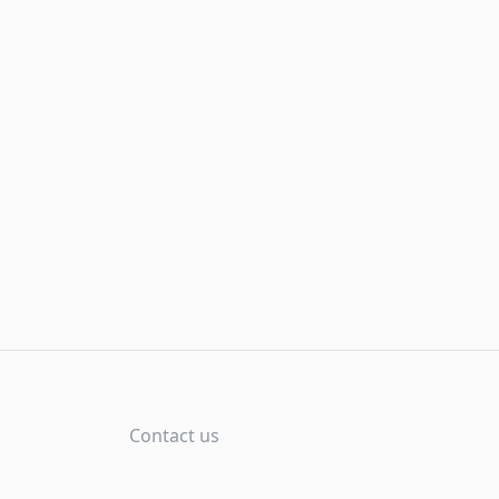
Contact us