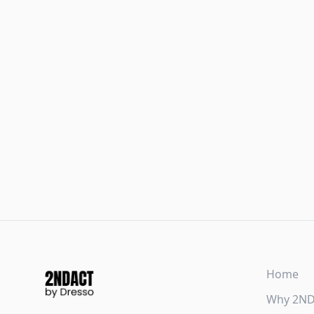
Home
Why 2N