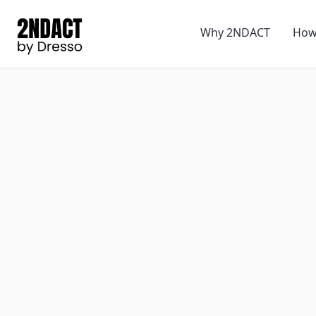
Why 2NDACT
How