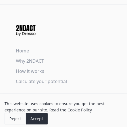
Home
Why 2NDACT
How it works
Calculate your potential
Terms & Conditions
This website uses cookies to ensure you get the best
Privacy Policy
experience on our site.
Read the Cookie Policy
Cookie Policy
Reject
Accept