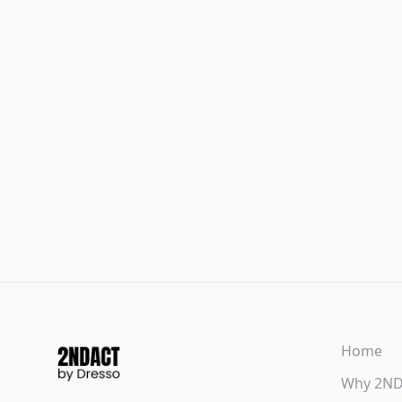
Home
Why 2N