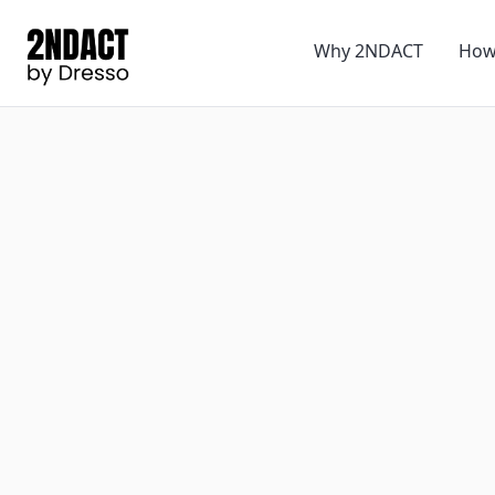
Why 2NDACT
How