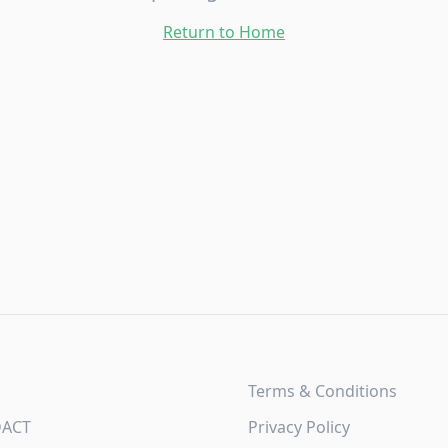
Return to Home
Terms & Conditions
DACT
Privacy Policy