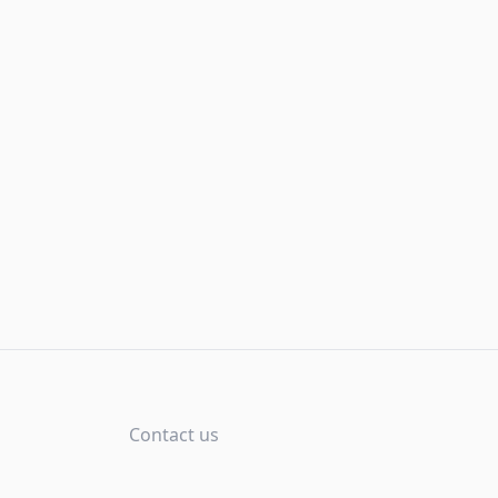
Contact us