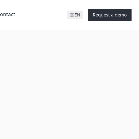
ontact
EN
Request a demo