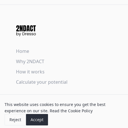
Home
Why 2NDACT
How it works
Calculate your potential
Terms & Conditions
This website uses cookies to ensure you get the best
Privacy Policy
experience on our site.
Read the Cookie Policy
Cookie Policy
Reject
Accept