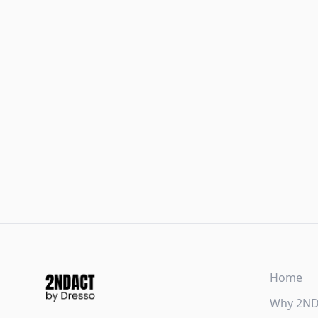
Home
Why 2N