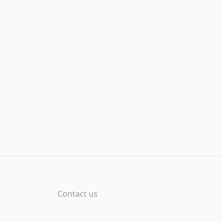
Contact us