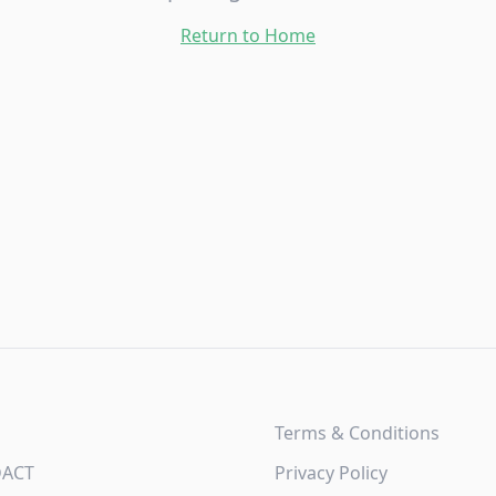
Return to Home
Terms & Conditions
DACT
Privacy Policy