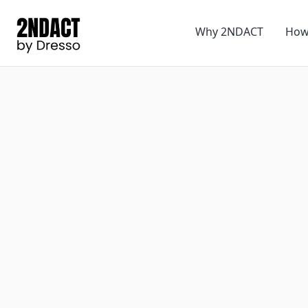
Why 2NDACT
How