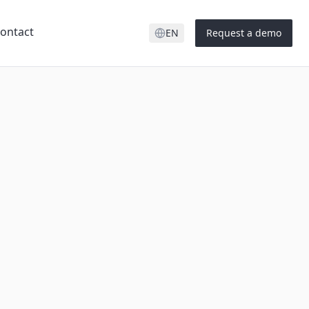
ontact
EN
Request a demo