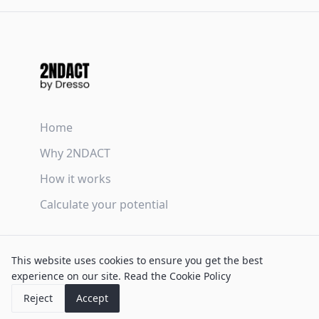
Home
Why 2NDACT
How it works
Calculate your potential
Terms & Conditions
This website uses cookies to ensure you get the best
Privacy Policy
experience on our site.
Read the Cookie Policy
Cookie Policy
Reject
Accept