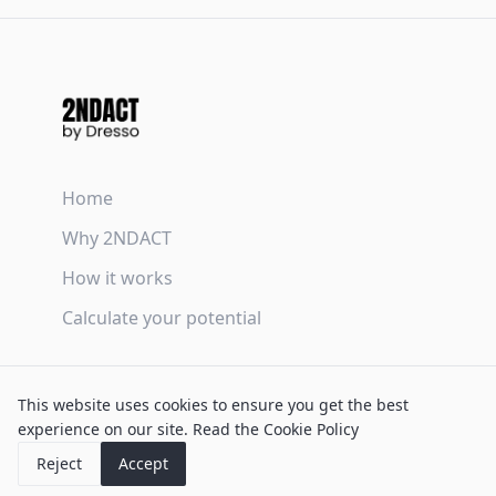
Home
Why 2NDACT
How it works
Calculate your potential
Terms & Conditions
This website uses cookies to ensure you get the best
Privacy Policy
experience on our site.
Read the Cookie Policy
Cookie Policy
Reject
Accept