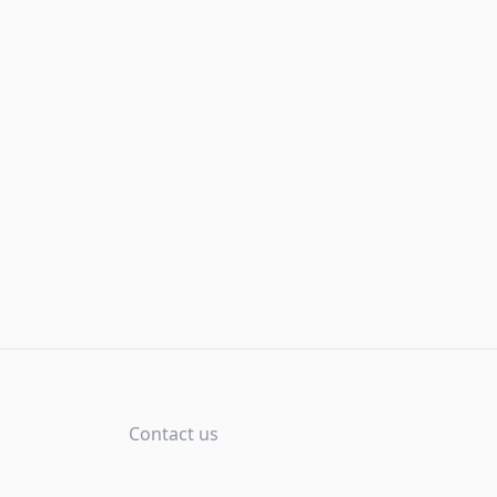
Contact us