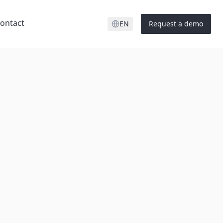
ontact
EN
Request a demo