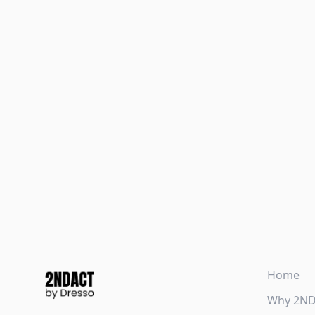
Home
Why 2N