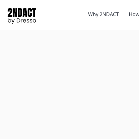
Why 2NDACT
How