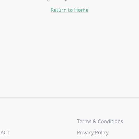
Return to Home
Terms & Conditions
DACT
Privacy Policy