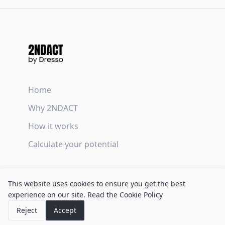
Home
Why 2NDACT
How it works
Calculate your potential
Terms & Conditions
This website uses cookies to ensure you get the best
Privacy Policy
experience on our site.
Read the Cookie Policy
Cookie Policy
Reject
Accept