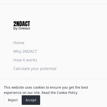
Home
Why 2NDACT
How it works
Calculate your potential
Terms & Conditions
This website uses cookies to ensure you get the best
Privacy Policy
experience on our site.
Read the Cookie Policy
Cookie Policy
Reject
Accept