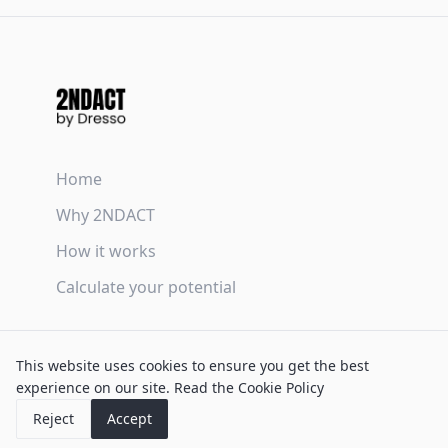
Home
Why 2NDACT
How it works
Calculate your potential
Terms & Conditions
This website uses cookies to ensure you get the best
Privacy Policy
experience on our site.
Read the Cookie Policy
Cookie Policy
Reject
Accept