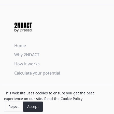
Home
Why 2NDACT
How it works
Calculate your potential
Terms & Conditions
This website uses cookies to ensure you get the best
Privacy Policy
experience on our site.
Read the Cookie Policy
Cookie Policy
Reject
Accept