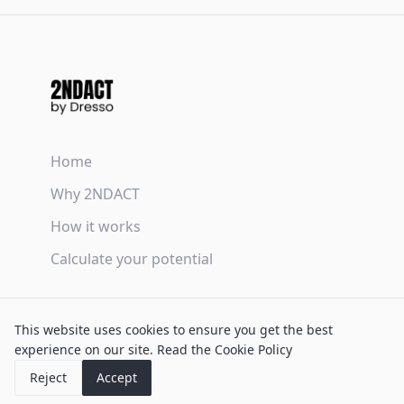
Home
Why 2NDACT
How it works
Calculate your potential
Terms & Conditions
This website uses cookies to ensure you get the best
Privacy Policy
experience on our site.
Read the Cookie Policy
Cookie Policy
Reject
Accept