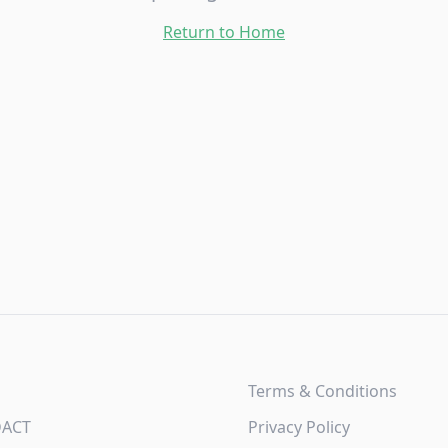
Return to Home
Terms & Conditions
DACT
Privacy Policy