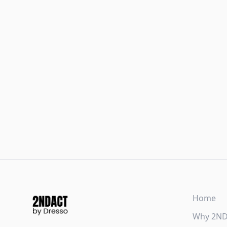
Home
Why 2N