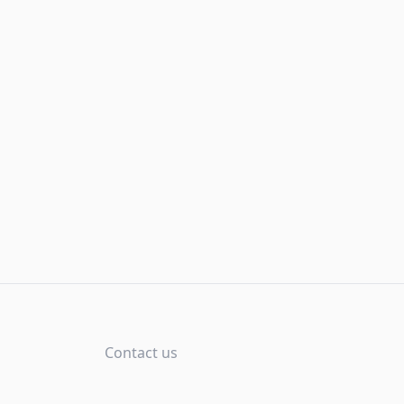
Contact us