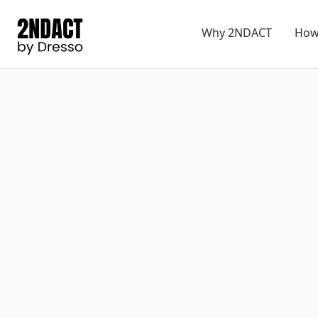
Why 2NDACT
How