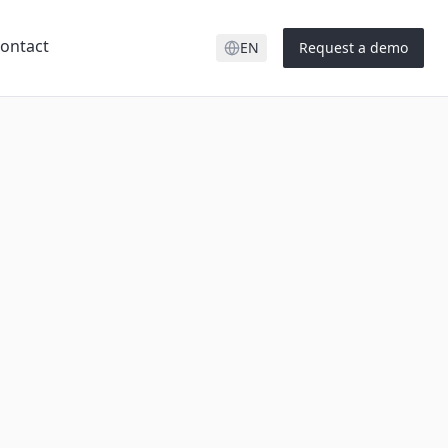
ontact
EN
Request a demo