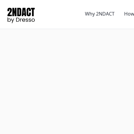
Why 2NDACT
How