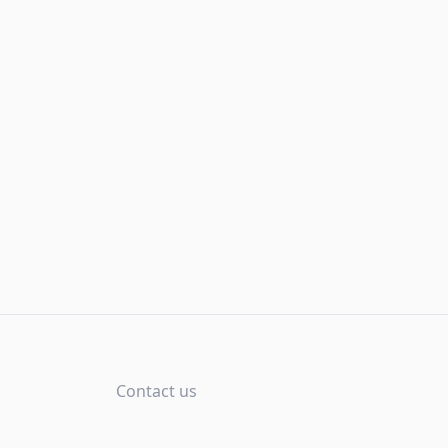
Contact us