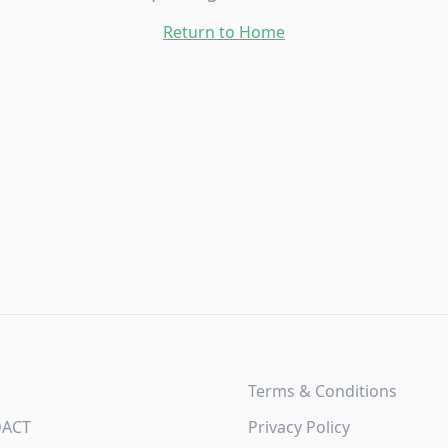
Return to Home
Terms & Conditions
DACT
Privacy Policy