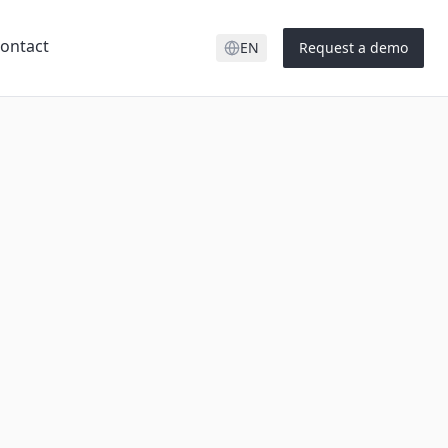
ontact
EN
Request a demo