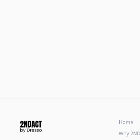
Home
Why 2N