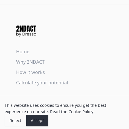
Home
Why 2NDACT
How it works
Calculate your potential
Terms & Conditions
This website uses cookies to ensure you get the best
Privacy Policy
experience on our site.
Read the Cookie Policy
Cookie Policy
Reject
Accept