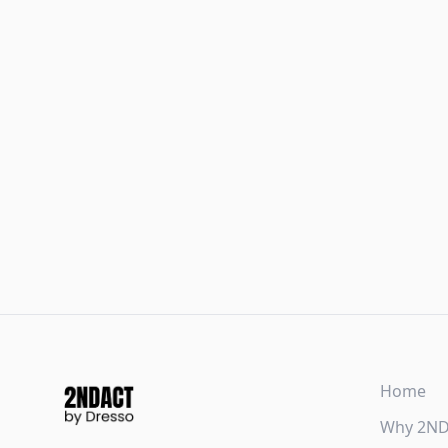
Home
Why 2N