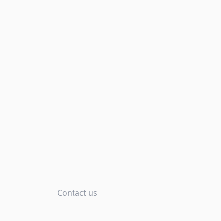
Contact us