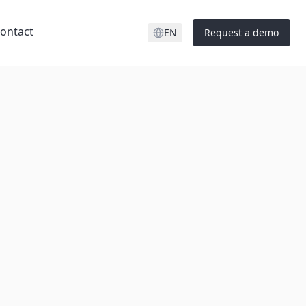
ontact
EN
Request a demo