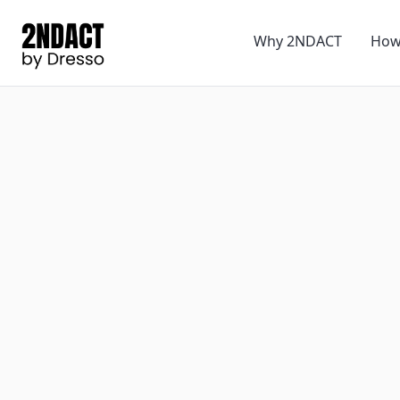
Why 2NDACT
How