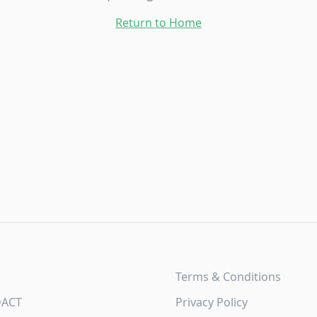
Return to Home
Terms & Conditions
DACT
Privacy Policy