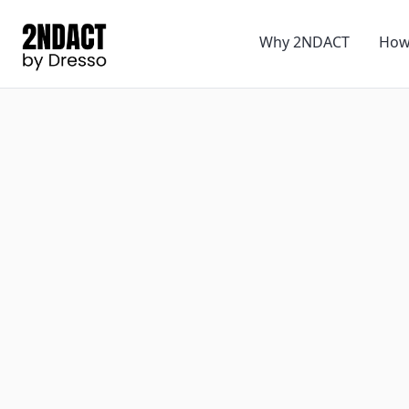
Why 2NDACT
How