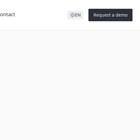
ontact
EN
Request a demo