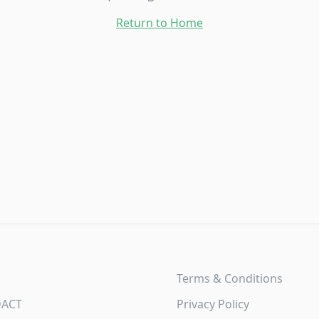
Return to Home
Terms & Conditions
DACT
Privacy Policy