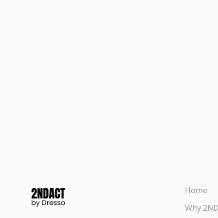
Home
Why 2N