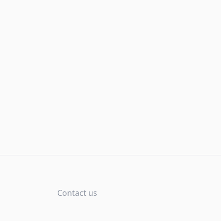
Contact us