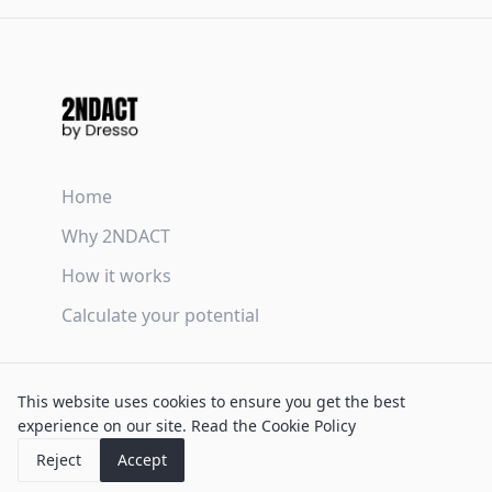
Home
Why 2NDACT
How it works
Calculate your potential
Terms & Conditions
This website uses cookies to ensure you get the best
Privacy Policy
experience on our site.
Read the Cookie Policy
Cookie Policy
Reject
Accept