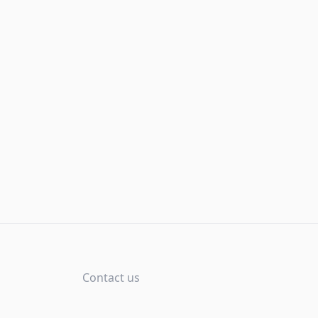
Contact us