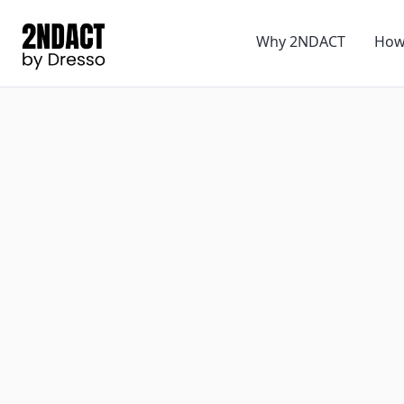
Why 2NDACT
How