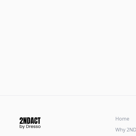
Home
Why 2N