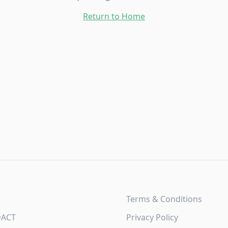
Return to Home
Terms & Conditions
DACT
Privacy Policy