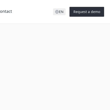
ontact
EN
Request a demo