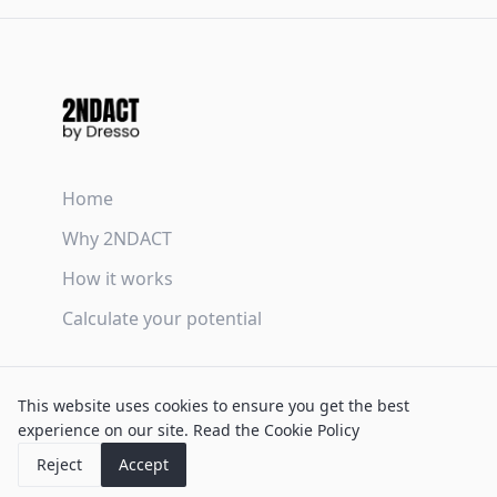
Home
Why 2NDACT
How it works
Calculate your potential
Terms & Conditions
This website uses cookies to ensure you get the best
Privacy Policy
experience on our site.
Read the Cookie Policy
Cookie Policy
Reject
Accept