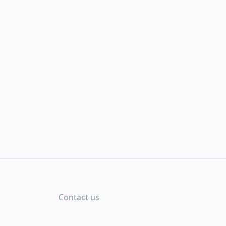
Contact us