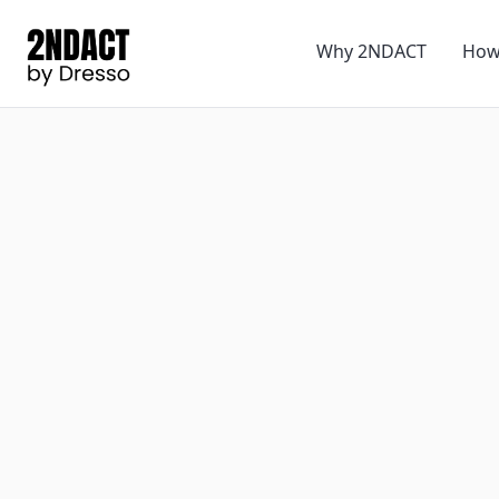
Why 2NDACT
How