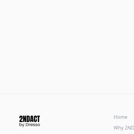
Home
Why 2N