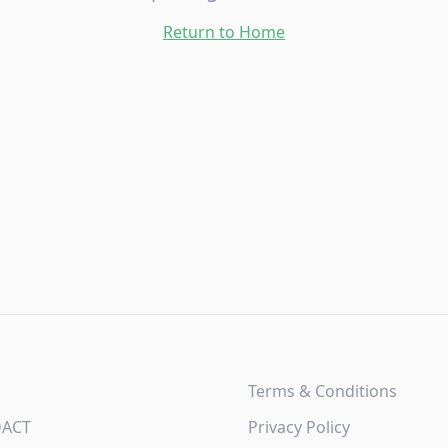
Return to Home
Terms & Conditions
DACT
Privacy Policy