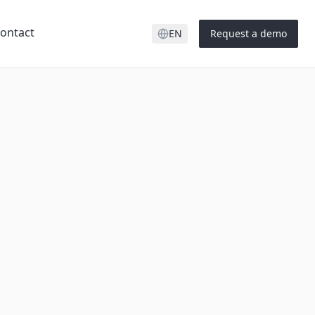
ontact
EN
Request a demo