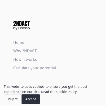
Home
Why 2NDACT
How it works
Calculate your potential
Terms & Conditions
This website uses cookies to ensure you get the best
Privacy Policy
experience on our site.
Read the Cookie Policy
Cookie Policy
Reject
Accept