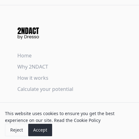
Home
Why 2NDACT
How it works
Calculate your potential
Terms & Conditions
This website uses cookies to ensure you get the best
Privacy Policy
experience on our site.
Read the Cookie Policy
Cookie Policy
Reject
Accept