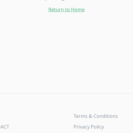
Return to Home
Terms & Conditions
DACT
Privacy Policy