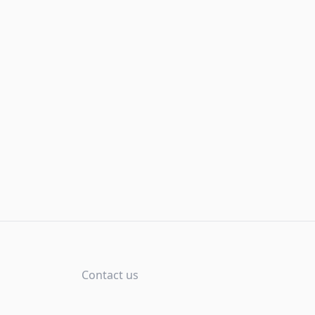
Contact us