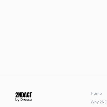
Home
Why 2N