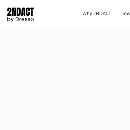
Why 2NDACT
How