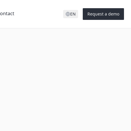
ontact
EN
Request a demo