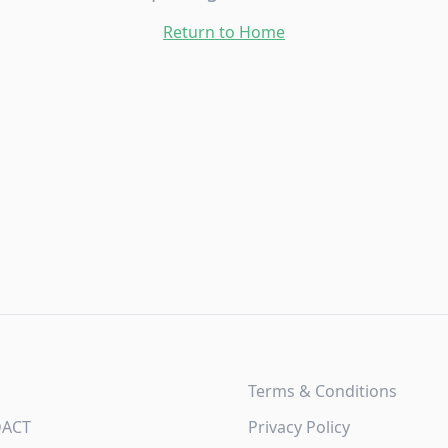
Return to Home
Terms & Conditions
DACT
Privacy Policy