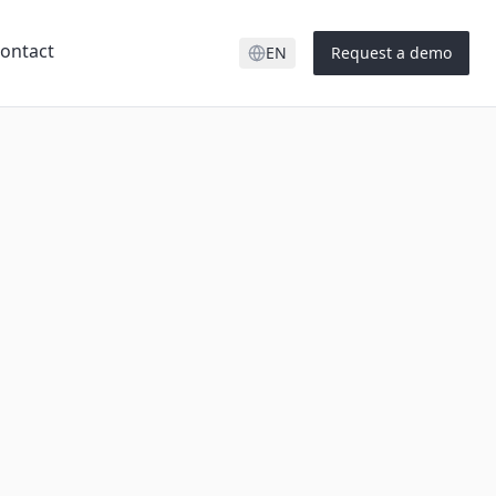
ontact
EN
Request a demo