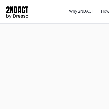
Why 2NDACT
How