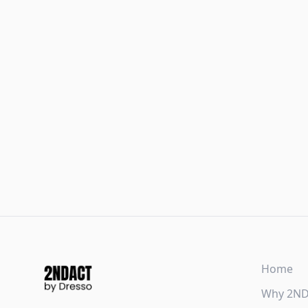
Home
Why 2N