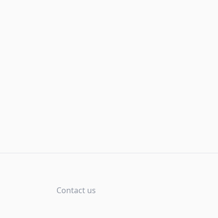
Contact us