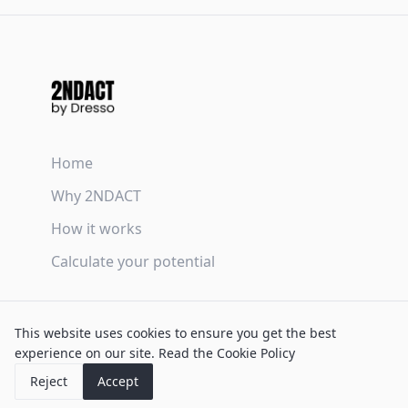
Home
Why 2NDACT
How it works
Calculate your potential
Terms & Conditions
This website uses cookies to ensure you get the best
Privacy Policy
experience on our site.
Read the Cookie Policy
Cookie Policy
Reject
Accept