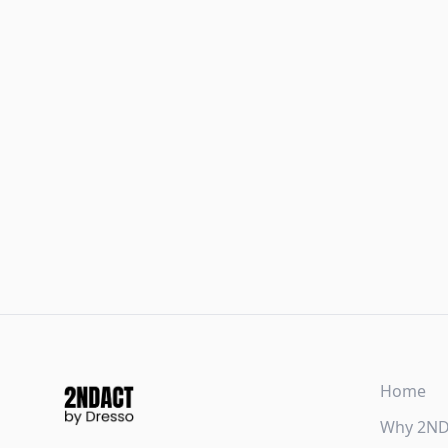
Home
Why 2N