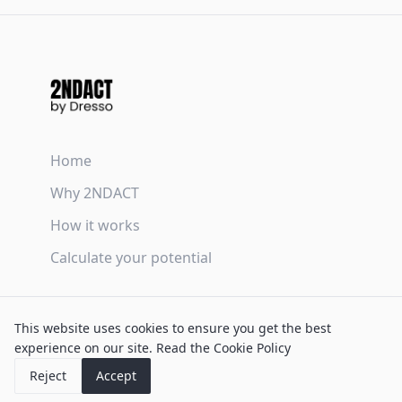
Home
Why 2NDACT
How it works
Calculate your potential
Terms & Conditions
This website uses cookies to ensure you get the best
Privacy Policy
experience on our site.
Read the Cookie Policy
Cookie Policy
Reject
Accept