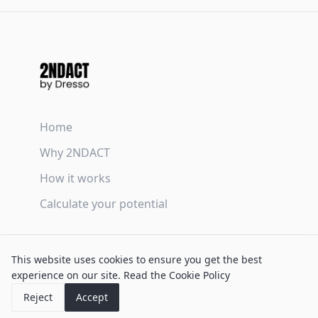
Home
Why 2NDACT
How it works
Calculate your potential
Terms & Conditions
This website uses cookies to ensure you get the best
Privacy Policy
experience on our site.
Read the Cookie Policy
Cookie Policy
Reject
Accept