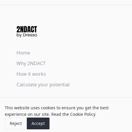
Home
Why 2NDACT
How it works
Calculate your potential
Terms & Conditions
This website uses cookies to ensure you get the best
Privacy Policy
experience on our site.
Read the Cookie Policy
Cookie Policy
Reject
Accept