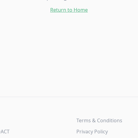
Return to Home
Terms & Conditions
DACT
Privacy Policy