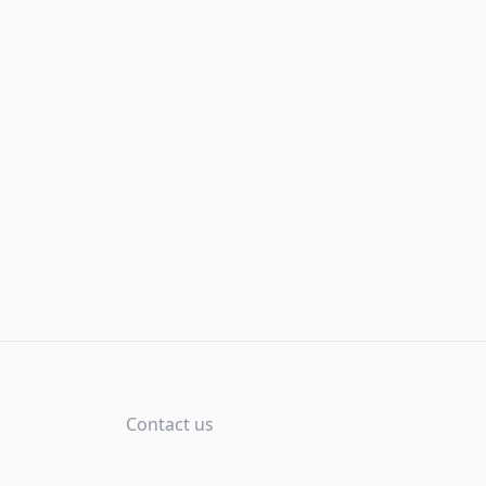
Contact us