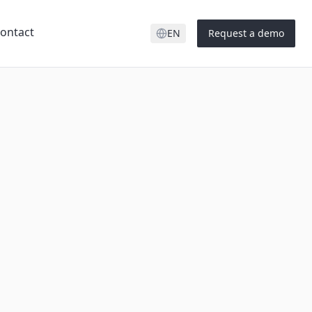
ontact
EN
Request a demo