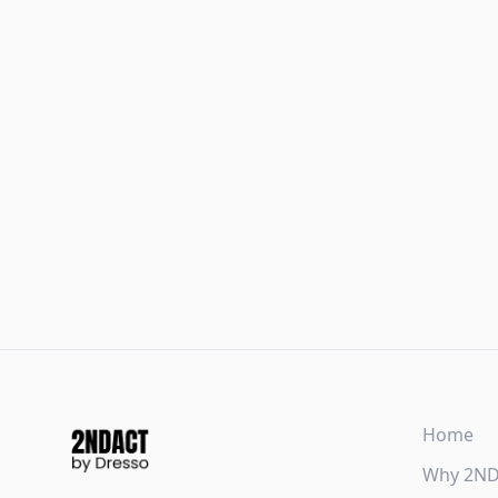
Home
Why 2N