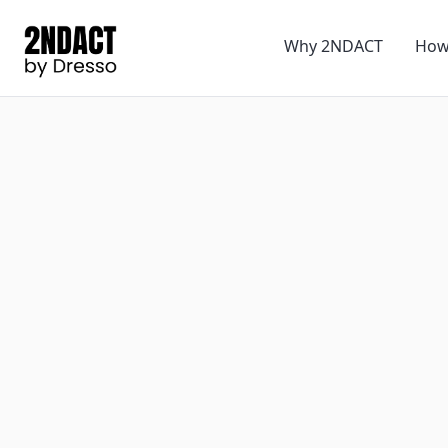
Why 2NDACT
How