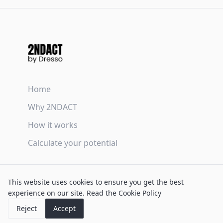
Home
Why 2NDACT
How it works
Calculate your potential
Terms & Conditions
This website uses cookies to ensure you get the best
Privacy Policy
experience on our site.
Read the Cookie Policy
Cookie Policy
Reject
Accept