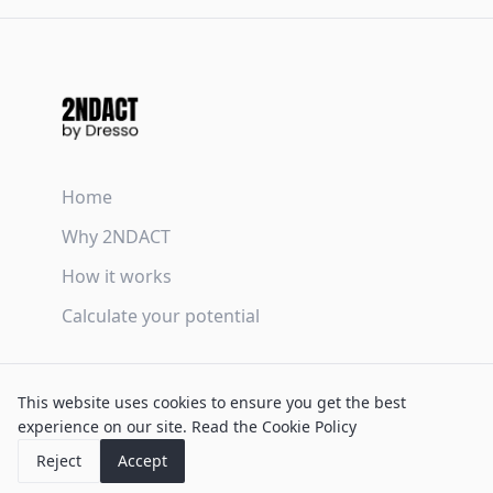
Home
Why 2NDACT
How it works
Calculate your potential
Terms & Conditions
This website uses cookies to ensure you get the best
Privacy Policy
experience on our site.
Read the Cookie Policy
Cookie Policy
Reject
Accept