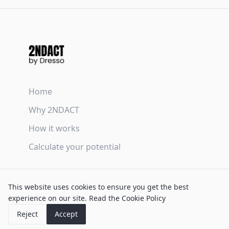
Home
Why 2NDACT
How it works
Calculate your potential
Terms & Conditions
This website uses cookies to ensure you get the best
Privacy Policy
experience on our site.
Read the Cookie Policy
Cookie Policy
Reject
Accept