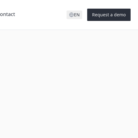
ontact
EN
Request a demo