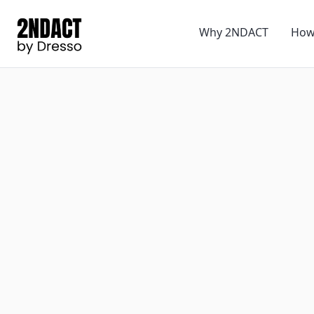
Why 2NDACT
How