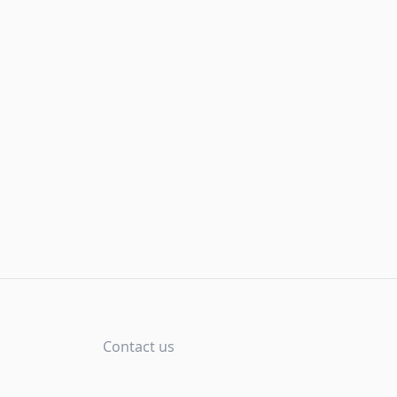
Contact us