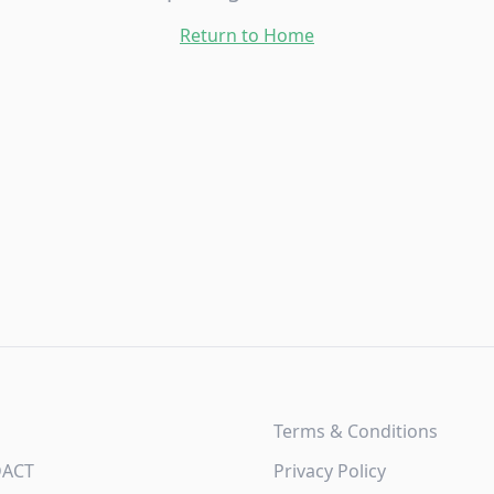
Return to Home
Terms & Conditions
DACT
Privacy Policy