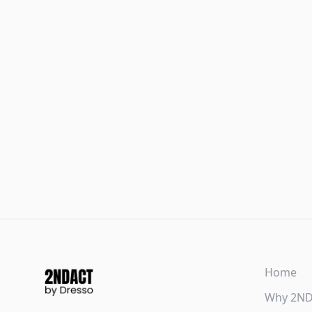
Home
Why 2N