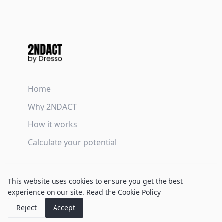
Home
Why 2NDACT
How it works
Calculate your potential
Terms & Conditions
This website uses cookies to ensure you get the best
Privacy Policy
experience on our site.
Read the Cookie Policy
Cookie Policy
Reject
Accept