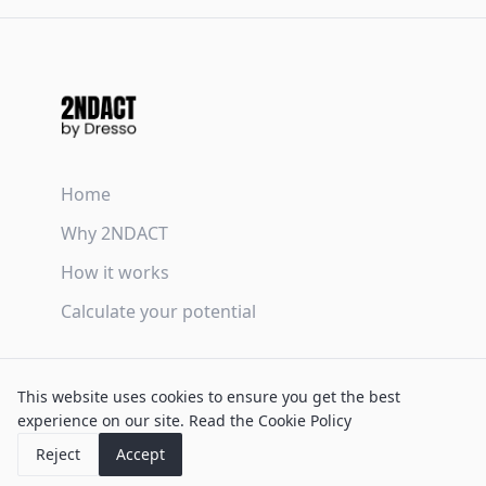
Home
Why 2NDACT
How it works
Calculate your potential
Terms & Conditions
This website uses cookies to ensure you get the best
Privacy Policy
experience on our site.
Read the Cookie Policy
Cookie Policy
Reject
Accept