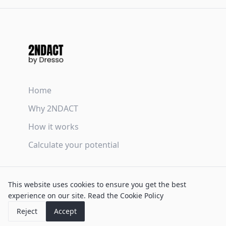
Home
Why 2NDACT
How it works
Calculate your potential
Terms & Conditions
This website uses cookies to ensure you get the best
Privacy Policy
experience on our site.
Read the Cookie Policy
Cookie Policy
Reject
Accept