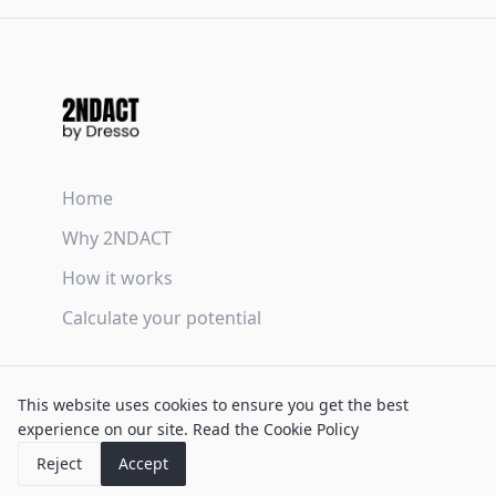
Home
Why 2NDACT
How it works
Calculate your potential
Terms & Conditions
This website uses cookies to ensure you get the best
Privacy Policy
experience on our site.
Read the Cookie Policy
Cookie Policy
Reject
Accept