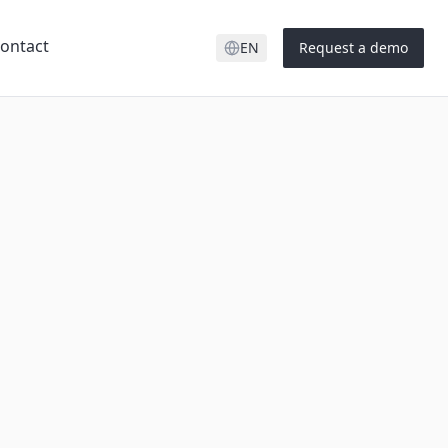
ontact
EN
Request a demo