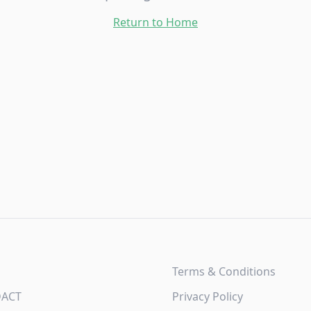
Return to Home
Terms & Conditions
DACT
Privacy Policy