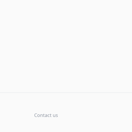
Contact us