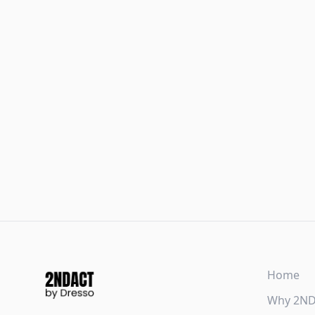
Home
Why 2N