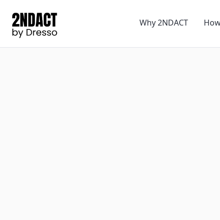
Why 2NDACT
How