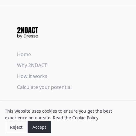
Home
Why 2NDACT
How it works
Calculate your potential
Terms & Conditions
This website uses cookies to ensure you get the best
Privacy Policy
experience on our site.
Read the Cookie Policy
Cookie Policy
Reject
Accept