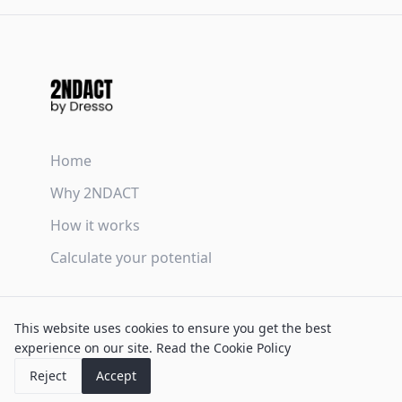
Home
Why 2NDACT
How it works
Calculate your potential
Terms & Conditions
This website uses cookies to ensure you get the best
Privacy Policy
experience on our site.
Read the Cookie Policy
Cookie Policy
Reject
Accept