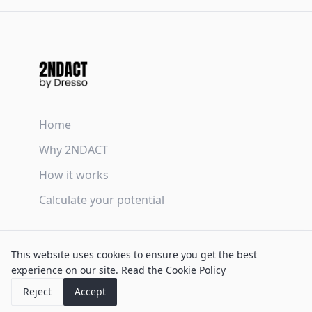
Home
Why 2NDACT
How it works
Calculate your potential
Terms & Conditions
This website uses cookies to ensure you get the best
Privacy Policy
experience on our site.
Read the Cookie Policy
Cookie Policy
Reject
Accept