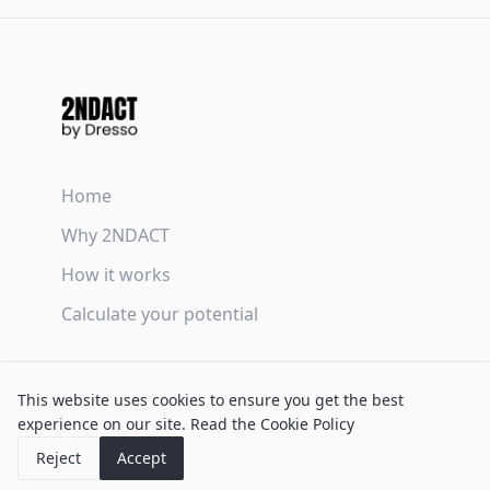
Home
Why 2NDACT
How it works
Calculate your potential
Terms & Conditions
This website uses cookies to ensure you get the best
Privacy Policy
experience on our site.
Read the Cookie Policy
Cookie Policy
Reject
Accept