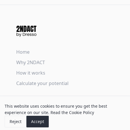
Home
Why 2NDACT
How it works
Calculate your potential
Terms & Conditions
This website uses cookies to ensure you get the best
Privacy Policy
experience on our site.
Read the Cookie Policy
Cookie Policy
Reject
Accept