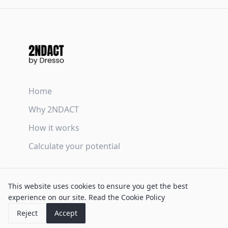
Home
Why 2NDACT
How it works
Calculate your potential
Terms & Conditions
This website uses cookies to ensure you get the best
Privacy Policy
experience on our site.
Read the Cookie Policy
Cookie Policy
Reject
Accept