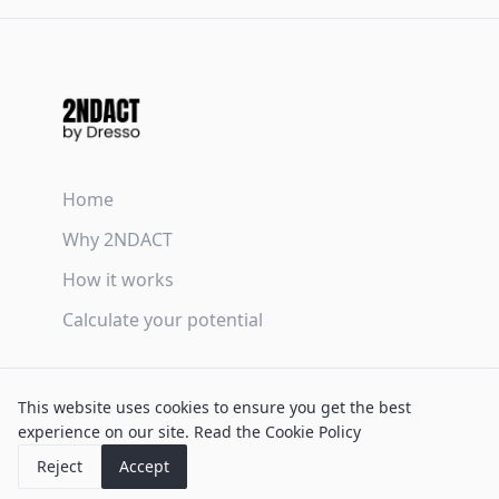
Home
Why 2NDACT
How it works
Calculate your potential
Terms & Conditions
This website uses cookies to ensure you get the best
Privacy Policy
experience on our site.
Read the Cookie Policy
Cookie Policy
Reject
Accept