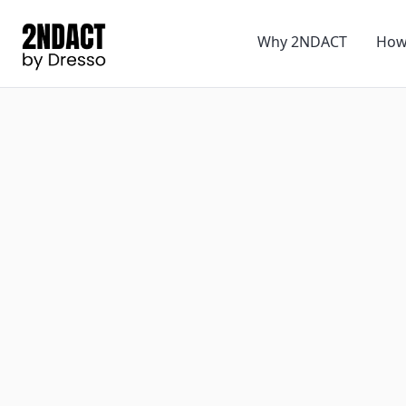
Why 2NDACT
How