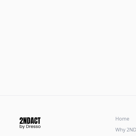
Home
Why 2N