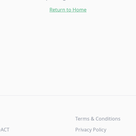
Return to Home
Terms & Conditions
DACT
Privacy Policy