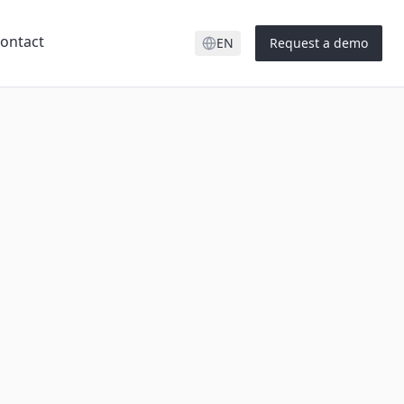
ontact
EN
Request a demo