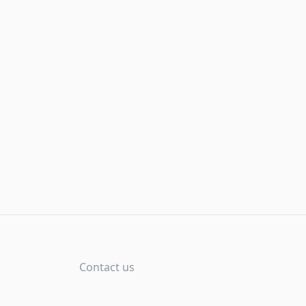
Contact us