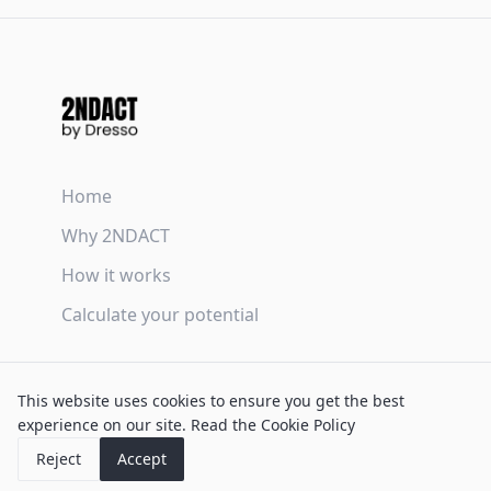
Home
Why 2NDACT
How it works
Calculate your potential
Terms & Conditions
This website uses cookies to ensure you get the best
Privacy Policy
experience on our site.
Read the Cookie Policy
Cookie Policy
Reject
Accept